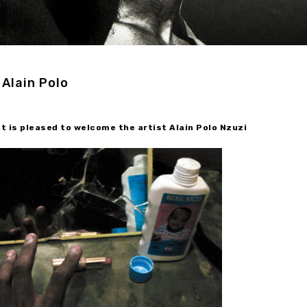
Alain Polo
 is pleased to welcome the artist Alain Polo Nzuzi