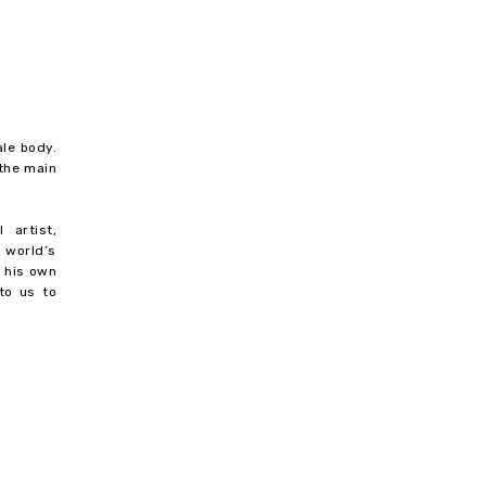
ale body.
 the main
 artist,
 world’s
r his own
to us to