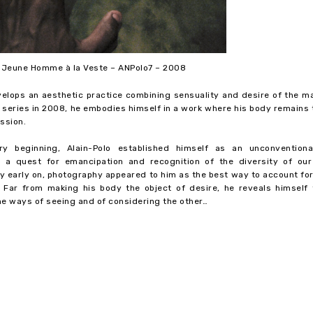
– Jeune Homme à la Veste – ANPolo7 – 2008
velops an aesthetic practice combining sensuality and desire of the m
st series in 2008, he embodies himself in a work where his body remains
ssion.
y beginning, Alain-Polo established himself as an unconventional
 a quest for emancipation and recognition of the diversity of our
ery early on, photography appeared to him as the best way to account fo
. Far from making his body the object of desire, he reveals himself 
he ways of seeing and of considering the other…