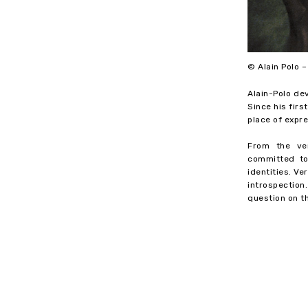
© Alain Polo 
Alain-Polo de
Since his fir
place of expre
From the ver
committed to
identities. V
introspection
question on t