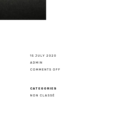
15 JULY 2020
ADMIN
COMMENTS OFF
ON
WELCOME
ALAIN
POLO
NZUZI
CATEGORIES
NON CLASSÉ