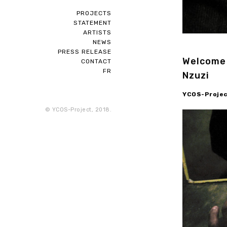
PROJECTS
STATEMENT
ARTISTS
NEWS
PRESS RELEASE
Welcome 
CONTACT
FR
Nzuzi
YCOS-Project
© YCOS-Project, 2018.